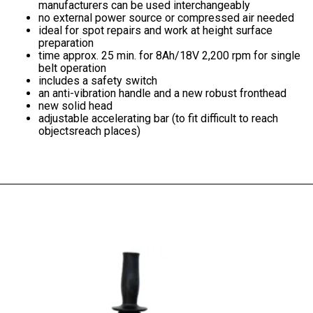
manufacturers can be used interchangeably
no external power source or compressed air needed
ideal for spot repairs and work at height
surface
preparation
time approx. 25 min.
for 8Ah/18V
2,200 rpm
for single
belt operation
includes a safety switch
an anti-vibration handle and a new robust fronthead
new solid head
adjustable accelerating bar (to fit difficult to reach
objectsreach places)