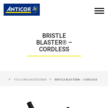
BRISTLE
BLASTER® –
CORDLESS
>
>
TOOLS AND ACCESSORIES
BRISTLE BLASTER® – CORDLESS