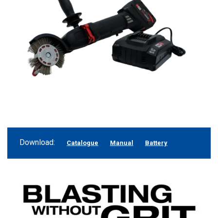
Download:
Catalogue
Manual
Battery