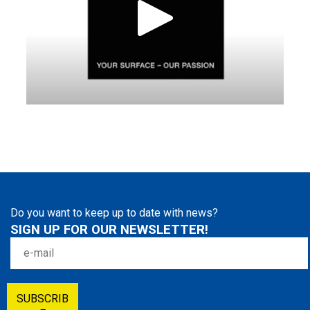
Do you want to keep up to date with news?
SIGN UP FOR OUR NEWSLETTER!