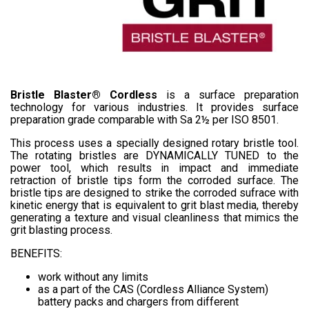
Bristle Blaster® Cordless
is a surface preparation
technology for various industries. It provides surface
preparation grade comparable with Sa 2½ per ISO 8501.
This process uses a specially designed rotary bristle tool.
The rotating bristles are DYNAMICALLY TUNED to the
power tool, which results in impact and immediate
retraction of bristle tips form the corroded surface. The
bristle tips are designed to strike the corroded sufrace with
kinetic energy that is equivalent to grit blast media, thereby
generating a texture and visual cleanliness that mimics the
grit blasting process.
BENEFITS:
work without any limits
as a part of the CAS (Cordless Alliance System)
battery packs and chargers from different