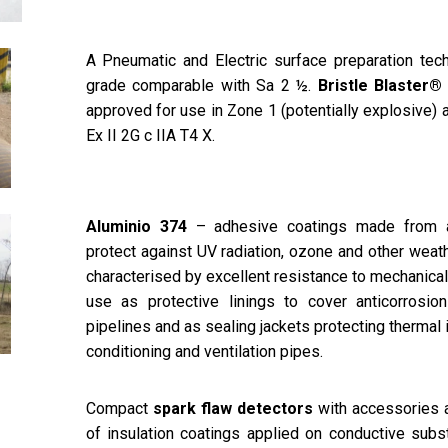
A Pneumatic and Electric surface preparation tech
grade comparable with Sa 2 ½.
Bristle Blaster®
approved for use in Zone 1 (potentially explosive)
Ex II 2G c IIA T4 X.
Aluminio 374
– adhesive coatings made from al
protect against UV radiation, ozone and other weat
characterised by excellent resistance to mechanica
use as protective linings to cover anticorrosio
pipelines and as sealing jackets protecting thermal in
conditioning and ventilation pipes.
Compact
spark flaw detectors
with accessories a
of insulation coatings applied on conductive subst