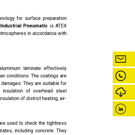
nology for surface preparation
 Industrial Pneumatic
is ATEX
 atmospheres in accordance with
uminium laminate effectively
her conditions. The coatings are
l damages. They are suitable for
n insulation of overhead steel
sulation of district heating, air-
re used to check the tightness
rates, including concrete. They