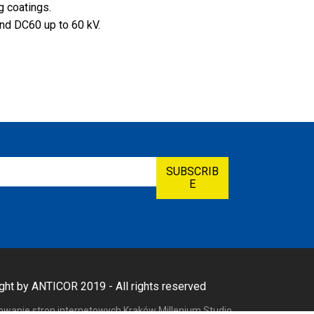
ng coatings.
nd DC60 up to 60 kV.
ght by ANTICOR 2019 - All rights reserved
towanie stron internetowych Kraków
Millenium Studio