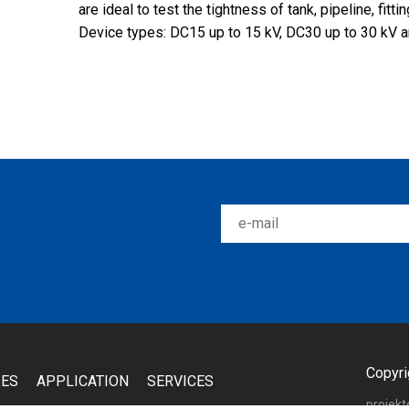
are ideal to test the tightness of tank, pipeline, fitti
Device types: DC15 up to 15 kV, DC30 up to 30 kV a
Copyri
IES
APPLICATION
SERVICES
projek