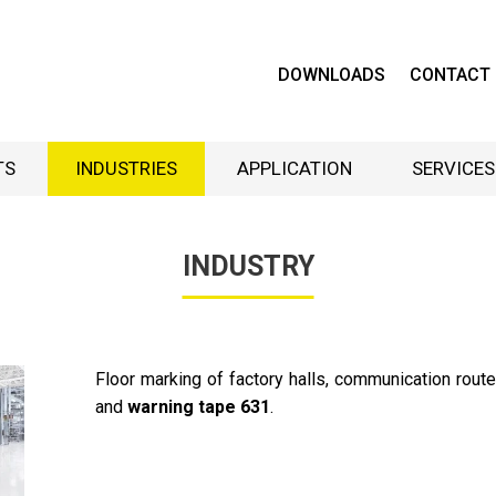
DOWNLOADS
CONTACT
TS
INDUSTRIES
APPLICATION
SERVICES
INDUSTRY
Floor marking of factory halls, communication rou
and
warning
tape 631
.