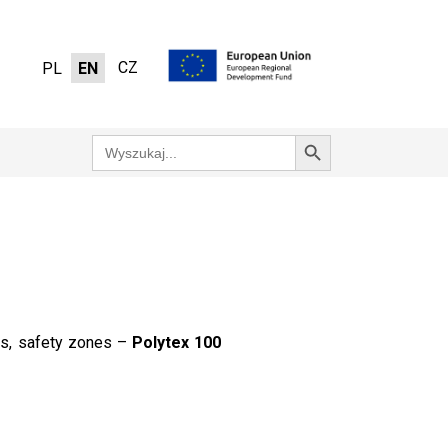
CZ
PL
EN
Search Button
Search
for:
tes, safety zones –
Polytex 100