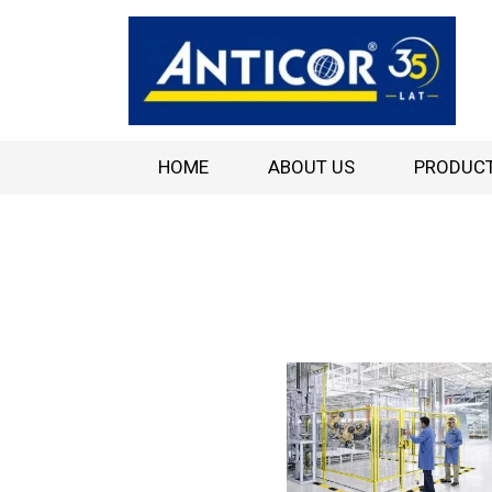
HOME
ABOUT US
PRODUC