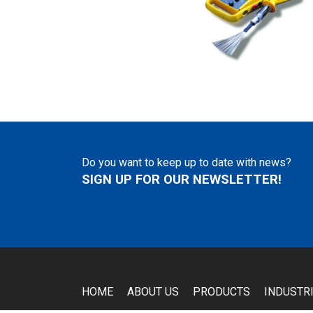
Do you want to keep up to date with news?
SIGN UP FOR OUR NEWSLETTER!
HOME
ABOUT US
PRODUCTS
INDUSTR