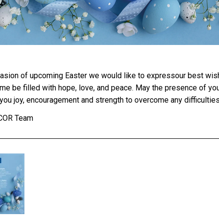
asion of upcoming Easter we would like to expressour best wis
ime be filled with hope, love, and peace. May the presence of yo
you joy, encouragement and strength to overcome any difficulties
ICOR Team