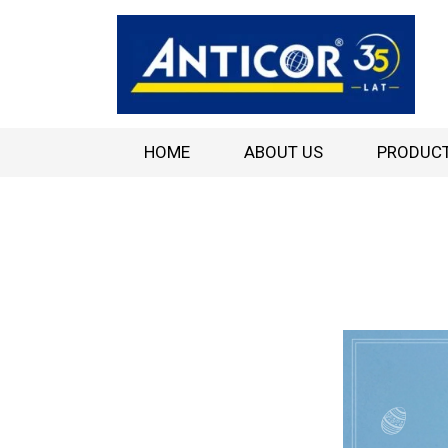
HOME
ABOUT US
PRODUC