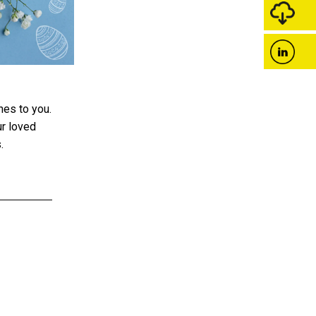
hes to you.
ur loved
.