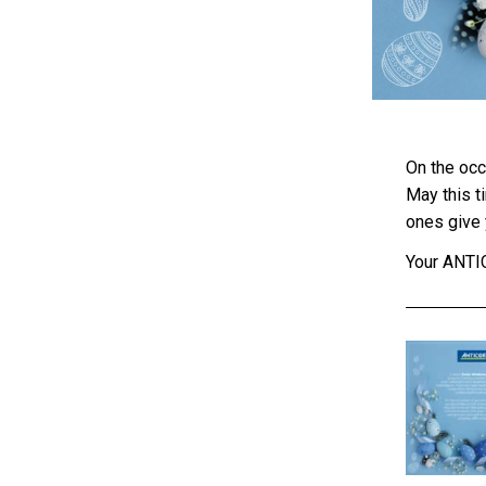
On the occ
May this t
ones give 
Your ANT