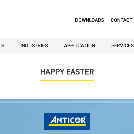
DOWNLOADS
CONTACT
TS
INDUSTRIES
APPLICATION
SERVICES
HAPPY EASTER