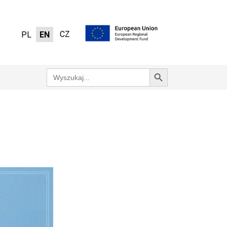
CZ
PL
EN
Search Button
Search
for: