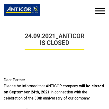
24.09.2021_ANTICOR
IS CLOSED
Dear Partner,
Please be informed that ANTICOR company
will be
closed
on
September
24
th
,
2021 i
n connection with the
celebration of the 30th anniversary of our company.