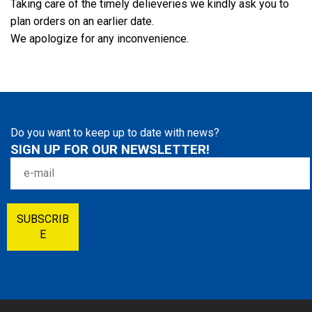
Taking care of the timely delieveries we kindly ask you to
plan orders on an earlier date.
We apologize for any inconvenience.
Do you want to keep up to date with news?
SIGN UP FOR OUR NEWSLETTER!