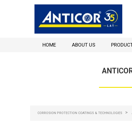
HOME
ABOUT US
PRODUC
ANTICOR
>
CORROSION PROTECTION COATINGS & TECHNOLOGIES