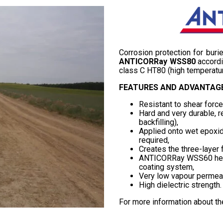
Corrosion protection for bur
ANTICORRay WSS80
accordi
class C HT80 (high temperatur
FEATURES AND ADVANTAGE
Resistant to shear forc
Hard and very durable, r
backfilling),
Applied onto wet epoxide
required,
Creates the three-layer 
ANTICORRay WSS60 heat 
coating system,
Very low vapour permeab
High dielectric strength.
For more information about t