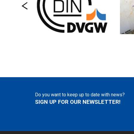
Do you want to keep up to date with news?
SIGN UP FOR OUR NEWSLETTER!