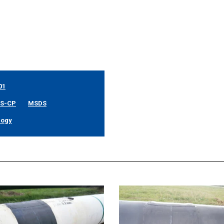
01
SS-CP
MSDS
logy