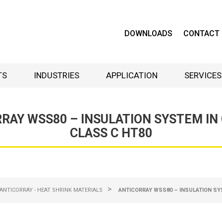
DOWNLOADS
CONTACT
TS
INDUSTRIES
APPLICATION
SERVICES
RAY WSS80 – INSULATION SYSTEM IN
CLASS C HT80
>
ANTICORRAY - HEAT SHRINK MATERIALS
ANTICORRAY WSS80 – INSULATION SY