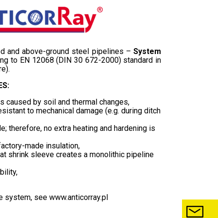
ied and above-ground steel pipelines –
System
ng to EN 12068 (DIN 30 672-2000) standard in
e).
S:
es caused by soil and thermal changes,
esistant to mechanical damage (e.g. during ditch
; therefore, no extra heating and hardening is
factory-made insulation,
shrink sleeve creates a monolithic pipeline
ility,
he system, see
www.anticorray.pl