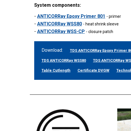
System components:
-
ANTICORRay Epoxy Primer 801
- primer
-
ANTICORRay WSS80
- heat shrink sleeve
-
ANTICORRay WSS-CP
- closure patch
Download:
TDS ANTICORRay Epoxy Primer 8
TDS ANTICORRay WSS80
TDS ANTICORRay W
Table Cutlength
Certificate DVGW
Techno