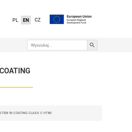
CZ
PL
EN
Search Button
Search
for:
 COATING
STEM IN COATING CLASS C HT80